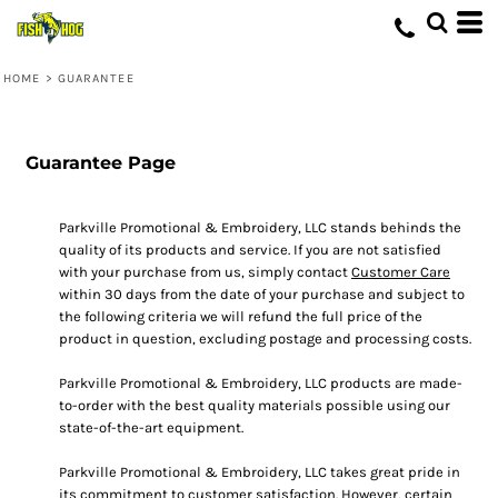
HOME
>
GUARANTEE
Guarantee Page
Parkville Promotional & Embroidery, LLC stands behinds the
quality of its products and service. If you are not satisfied
with your purchase from us, simply contact
Customer Care
within 30 days from the date of your purchase and subject to
the following criteria we will refund the full price of the
product in question, excluding postage and processing costs.
Parkville Promotional & Embroidery, LLC products are made-
to-order with the best quality materials possible using our
state-of-the-art equipment.
Parkville Promotional & Embroidery, LLC takes great pride in
its commitment to customer satisfaction. However, certain