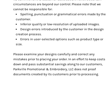
circumstances are beyond our control. Please note that we
cannot be responsible for:
Spelling, punctuation or grammatical errors made by the
customer.
Inferior quality or low-resolution of uploaded images.
Design errors introduced by the customer in the design
creation process.
Errors in user-selected options such as product type or
size.
Please examine your designs carefully and correct any
mistakes prior to placing your order. In an effort to keep costs
down and pass substantial savings along to our customers,
Parkville Promotional & Embroidery, LLC does not proof
documents created by its customers prior to processing.