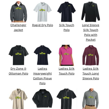
Challenger
Rapid Dry Polo
Silk Touch
Long Sleeve
Jacket
Polo
Silk Touch
Polo with
Pocket
Dry Zone ®
Ladies
Ladies Silk
Ladies Silk
Ottoman Polo
Heavyweight
Touch Polo
Touch Long
Cotton Pique
Sleeve Polo
Polo