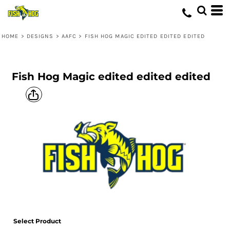
HOME
>
DESIGNS
>
AAFC
>
FISH HOG MAGIC EDITED EDITED EDITED
Fish Hog Magic edited edited edited
Select Product