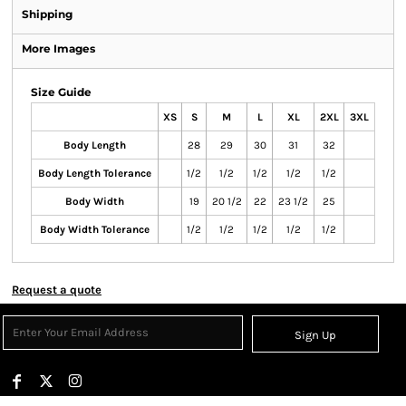
Shipping
More Images
Size Guide
XS
S
M
L
XL
2XL
3XL
Body Length
28
29
30
31
32
Body Length Tolerance
1/2
1/2
1/2
1/2
1/2
Body Width
19
20 1/2
22
23 1/2
25
Body Width Tolerance
1/2
1/2
1/2
1/2
1/2
Request a quote
Sign Up