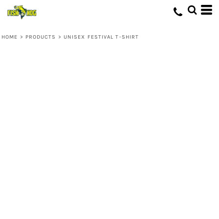
HOME
>
PRODUCTS
>
UNISEX FESTIVAL T-SHIRT