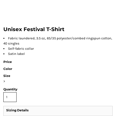
Unisex Festival T-Shirt
Fabric laundered, 3.5 oz., 65/35 polyester/combed ringspun cotton,
40 singles
Self-fabric collar
Satin label
Price
Color
Size
>
Quantity
Sizing Details