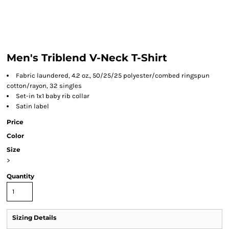
Men's Triblend V-Neck T-Shirt
Fabric laundered, 4.2 oz., 50/25/25 polyester/combed ringspun
cotton/rayon, 32 singles
Set-in 1x1 baby rib collar
Satin label
Price
Color
Size
>
Quantity
Sizing Details