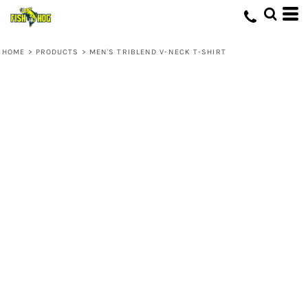
HOME
>
PRODUCTS
>
MEN'S TRIBLEND V-NECK T-SHIRT