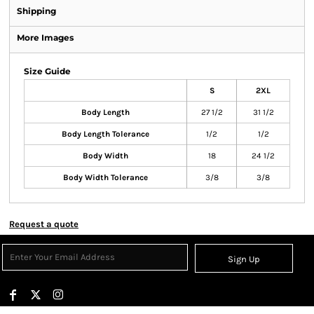
Shipping
More Images
Size Guide
S
2XL
Body Length
27 1/2
31 1/2
Body Length Tolerance
1/2
1/2
Body Width
18
24 1/2
Body Width Tolerance
3/8
3/8
Request a quote
Sign Up