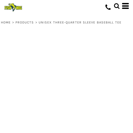
HOME
>
PRODUCTS
>
UNISEX THREE-QUARTER SLEEVE BASEBALL TEE