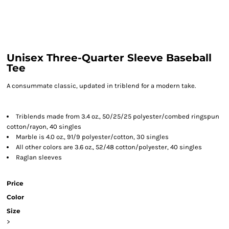
Unisex Three-Quarter Sleeve Baseball
Tee
A consummate classic, updated in triblend for a modern take.
Triblends made from 3.4 oz., 50/25/25 polyester/combed ringspun
cotton/rayon, 40 singles
Marble is 4.0 oz., 91/9 polyester/cotton, 30 singles
All other colors are 3.6 oz., 52/48 cotton/polyester, 40 singles
Raglan sleeves
Price
Color
Size
>