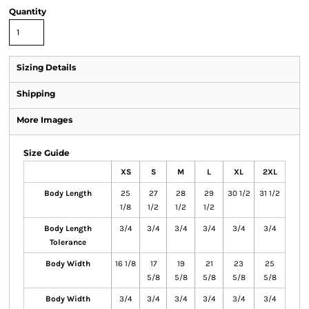
Quantity
Sizing Details
Shipping
More Images
Size Guide
XS
S
M
L
XL
2XL
Body Length
25
27
28
29
30 1/2
31 1/2
1/8
1/2
1/2
1/2
Body Length
3/4
3/4
3/4
3/4
3/4
3/4
Tolerance
Body Width
16 1/8
17
19
21
23
25
5/8
5/8
5/8
5/8
5/8
Body Width
3/4
3/4
3/4
3/4
3/4
3/4