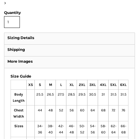
>
Quantity
Sizing Details
Shipping
More Images
Size Guide
XS
S
M
L
XL
2XL
3XL
4XL
5XL
6XL
Body
25.5
26.5
27.5
28.5
29.5
30.5
31
31.5
31.5
Length
Chest
44
48
52
56
60
64
68
72
76
Width
Sizes
34-
38-
42-
46-
50-
54-
58-
62-
66-
36
40
44
48
52
56
60
64
68