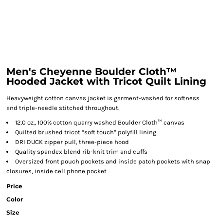
Men's Cheyenne Boulder Cloth™
Hooded Jacket with Tricot Quilt Lining
Heavyweight cotton canvas jacket is garment-washed for softness
and triple-needle stitched throughout.
12.0 oz., 100% cotton quarry washed Boulder Cloth™ canvas
Quilted brushed tricot “soft touch” polyfill lining
DRI DUCK zipper pull, three-piece hood
Quality spandex blend rib-knit trim and cuffs
Oversized front pouch pockets and inside patch pockets with snap
closures, inside cell phone pocket
Price
Color
Size