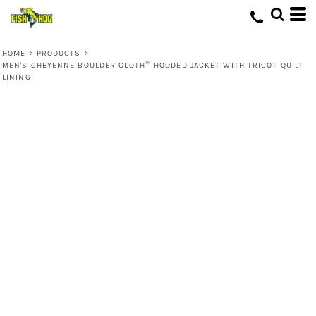
HOME
>
PRODUCTS
>
MEN'S CHEYENNE BOULDER CLOTH™ HOODED JACKET WITH TRICOT QUILT
LINING