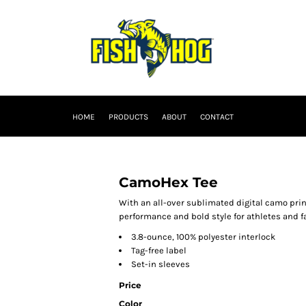
HOME
PRODUCTS
ABOUT
CONTACT
CamoHex Tee
With an all-over sublimated digital camo pri
performance and bold style for athletes and fa
3.8-ounce, 100% polyester interlock
Tag-free label
Set-in sleeves
Price
Color