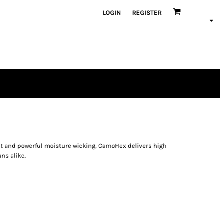
LOGIN
REGISTER
nt and powerful moisture wicking, CamoHex delivers high
ns alike.