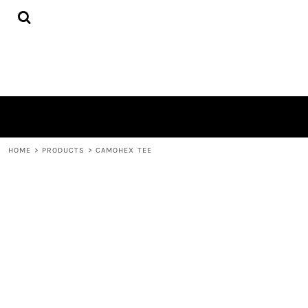
{CC} - {CN}
HOME
PRODUCTS
ABOUT
CONTACT
LOGIN
REGISTER
CART: 0 ITEM
CURRENCY:
HOME
>
PRODUCTS
>
CAMOHEX TEE