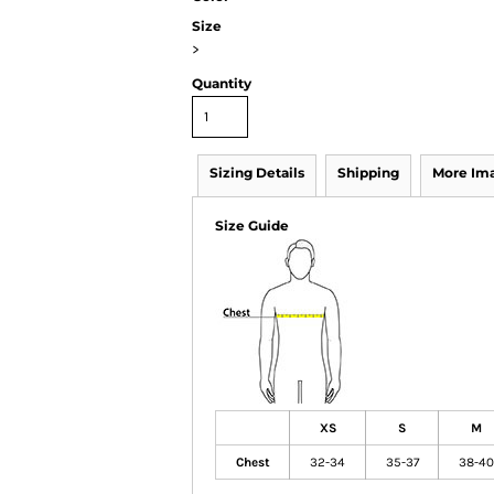
Size
>
Quantity
Sizing Details
Shipping
More Im
Size Guide
XS
S
M
Chest
32-34
35-37
38-40