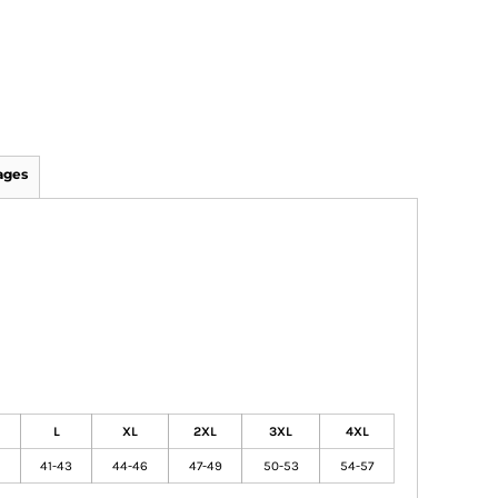
ages
L
XL
2XL
3XL
4XL
41-43
44-46
47-49
50-53
54-57