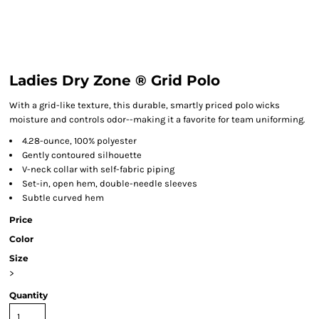
Ladies Dry Zone ® Grid Polo
With a grid-like texture, this durable, smartly priced polo wicks
moisture and controls odor--making it a favorite for team uniforming.
4.28-ounce, 100% polyester
Gently contoured silhouette
V-neck collar with self-fabric piping
Set-in, open hem, double-needle sleeves
Subtle curved hem
Price
Color
Size
>
Quantity