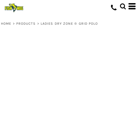
HOME
>
PRODUCTS
>
LADIES DRY ZONE ® GRID POLO