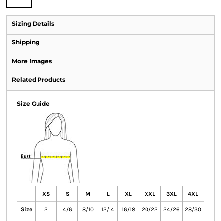
Sizing Details
Shipping
More Images
Related Products
Size Guide
XS
S
M
L
XL
XXL
3XL
4XL
Size
2
4/6
8/10
12/14
16/18
20/22
24/26
28/30