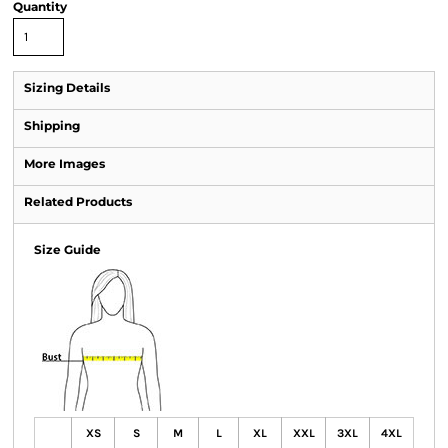
Quantity
Sizing Details
Shipping
More Images
Related Products
Size Guide
XS
S
M
L
XL
XXL
3XL
4XL