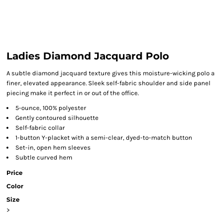
Ladies Diamond Jacquard Polo
A subtle diamond jacquard texture gives this moisture-wicking polo a
finer, elevated appearance. Sleek self-fabric shoulder and side panel
piecing make it perfect in or out of the office.
5-ounce, 100% polyester
Gently contoured silhouette
Self-fabric collar
1-button Y-placket with a semi-clear, dyed-to-match button
Set-in, open hem sleeves
Subtle curved hem
Price
Color
Size
>