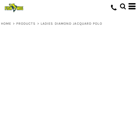
HOME
>
PRODUCTS
>
LADIES DIAMOND JACQUARD POLO