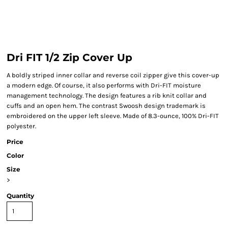
Dri FIT 1/2 Zip Cover Up
A boldly striped inner collar and reverse coil zipper give this cover-up
a modern edge. Of course, it also performs with Dri-FIT moisture
management technology. The design features a rib knit collar and
cuffs and an open hem. The contrast Swoosh design trademark is
embroidered on the upper left sleeve. Made of 8.3-ounce, 100% Dri-FIT
polyester.
Price
Color
Size
>
Quantity