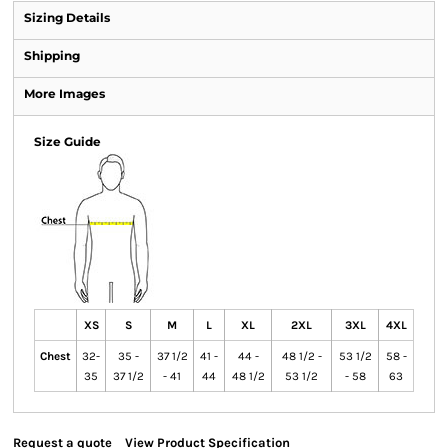
Sizing Details
Shipping
More Images
Size Guide
XS
S
M
L
XL
2XL
3XL
4XL
Chest
32-
35 -
37 1/2
41 -
44 -
48 1/2 -
53 1/2
58 -
35
37 1/2
- 41
44
48 1/2
53 1/2
- 58
63
Request a quote
View Product Specification