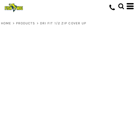
HOME
>
PRODUCTS
>
DRI FIT 1/2 ZIP COVER UP