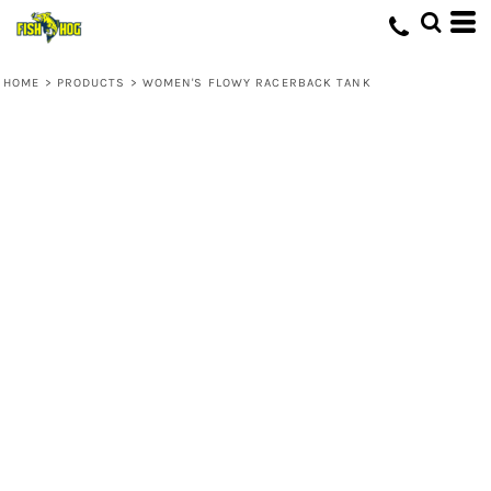
HOME
>
PRODUCTS
>
WOMEN'S FLOWY RACERBACK TANK