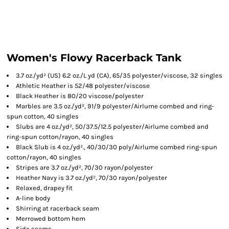
Women's Flowy Racerback Tank
3.7 oz./yd² (US) 6.2 oz./L yd (CA), 65/35 polyester/viscose, 32 singles
Athletic Heather is 52/48 polyester/viscose
Black Heather is 80/20 viscose/polyester
Marbles are 3.5 oz./yd², 91/9 polyester/
Airlume
combed and ring-
spun cotton, 40 singles
Slubs are 4 oz./yd², 50/37.5/12.5 polyester/
Airlume
combed and
ring-spun cotton/rayon, 40 singles
Black Slub is 4 oz./yd²., 40/30/30 poly/
Airlume
combed ring-spun
cotton/rayon, 40 singles
Stripes are 3.7 oz./yd², 70/30 rayon/polyester
Heather Navy is 3.7 oz./yd², 70/30 rayon/polyester
Relaxed, drapey fit
A-line body
Shirring at racerback seam
Merrowed bottom hem
Side seams