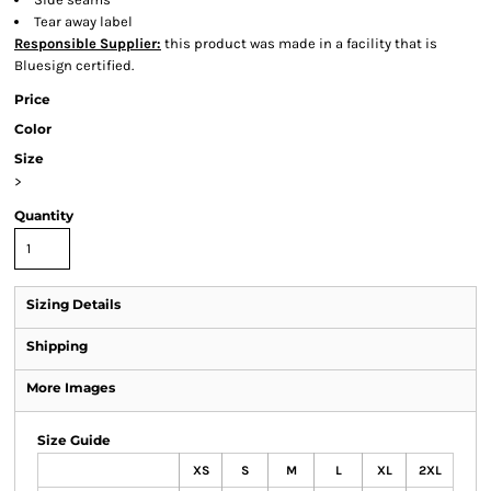
Tear away label
Responsible Supplier:
this product was made in a facility that is
Bluesign certified.
Price
Color
Size
>
Quantity
Sizing Details
Shipping
More Images
Size Guide
XS
S
M
L
XL
2XL