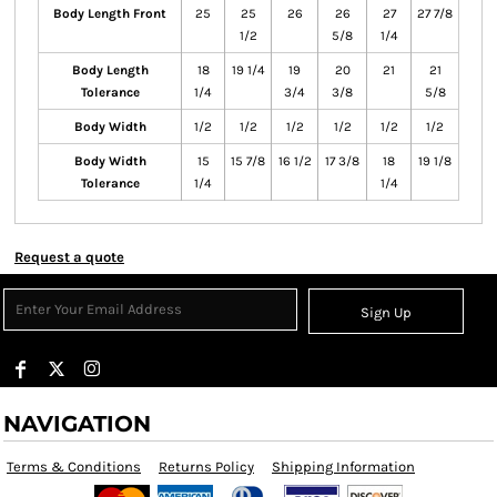
Body Length Front
25
25
26
26
27
27 7/8
1/2
5/8
1/4
Body Length
18
19 1/4
19
20
21
21
Tolerance
1/4
3/4
3/8
5/8
Body Width
1/2
1/2
1/2
1/2
1/2
1/2
Body Width
15
15 7/8
16 1/2
17 3/8
18
19 1/8
Tolerance
1/4
1/4
Request a quote
Sign Up
NAVIGATION
Terms & Conditions
Returns Policy
Shipping Information