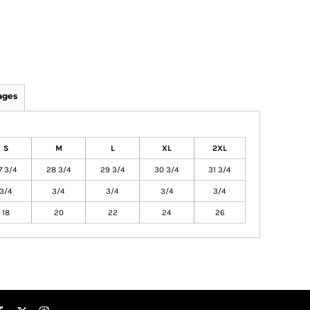
ages
S
M
L
XL
2XL
7 3/4
28 3/4
29 3/4
30 3/4
31 3/4
3/4
3/4
3/4
3/4
3/4
18
20
22
24
26