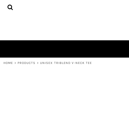
{CC} - {CN}
HOME
PRODUCTS
ABOUT
CONTACT
LOGIN
REGISTER
CART: 0 ITEM
CURRENCY:
HOME
>
PRODUCTS
>
UNISEX TRIBLEND V-NECK TEE