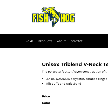
HOME
PRODUCTS
ABOUT
CONTACT
Unisex Triblend V-Neck T
The polyester/cotton/rayon construction of thi
3.4 oz., 50/25/25 polyester/combed ringsp
Rib cuffs and waistband
Price
Color