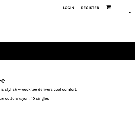
LOGIN
REGISTER
ee
s stylish v-neck tee delivers cool comfort.
un cotton/rayon, 40 singles