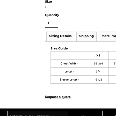
Size
>
Quantity
Sizing Details
Shipping
More Im
Size Guide
XS
Chest Width
26 3/4
2
Length
3/4
Sleeve Length
16 1/2
Request a quote