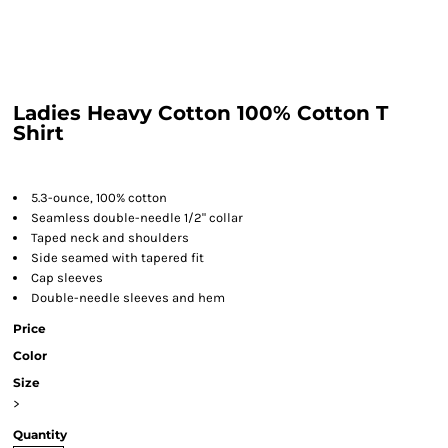
Ladies Heavy Cotton 100% Cotton T
Shirt
5.3-ounce, 100% cotton
Seamless double-needle 1/2" collar
Taped neck and shoulders
Side seamed with tapered fit
Cap sleeves
Double-needle sleeves and hem
Price
Color
Size
>
Quantity