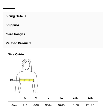
Sizing Details
Shipping
More Images
Related Products
Size Guide
S
M
L
XL
2XL
3XL
Size
4/6
8/10
12/14
16/18
18/20
20/22