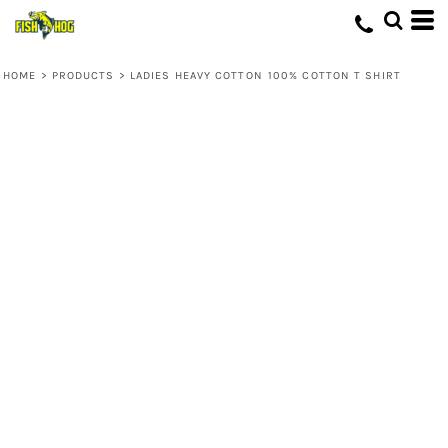
HOME
>
PRODUCTS
>
LADIES HEAVY COTTON 100% COTTON T SHIRT