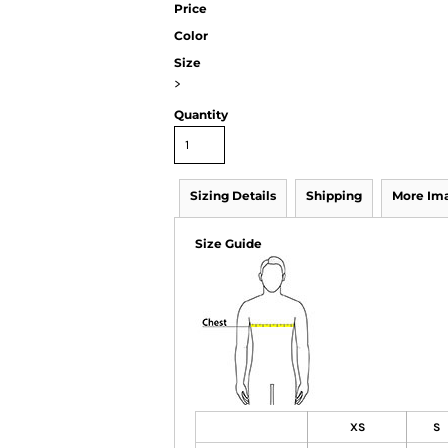
Price
Color
Size
>
Quantity
Sizing Details
Shipping
More Im
Size Guide
XS
S