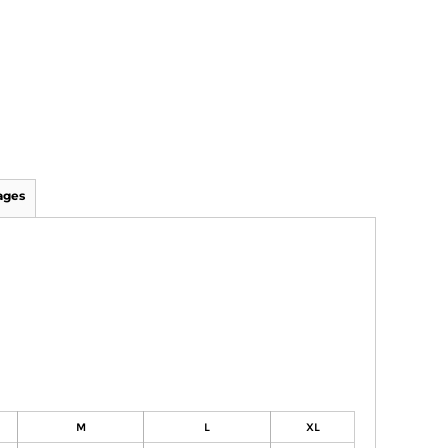
ages
M
L
XL