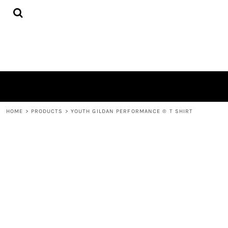
{CC} - {CN}
HOME
PRODUCTS
ABOUT
CONTACT
LOGIN
REGISTER
CART: 0 ITEM
CURRENCY:
HOME
>
PRODUCTS
>
YOUTH GILDAN PERFORMANCE ® T SHIRT