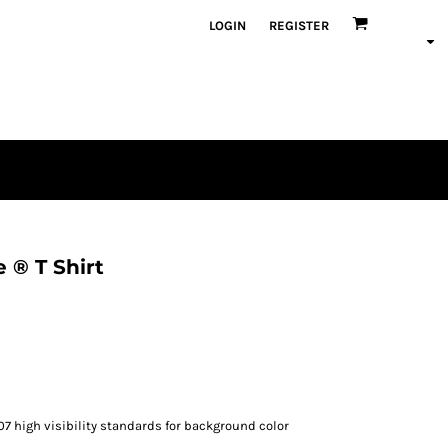
LOGIN
REGISTER
 ® T Shirt
07 high visibility standards for background color