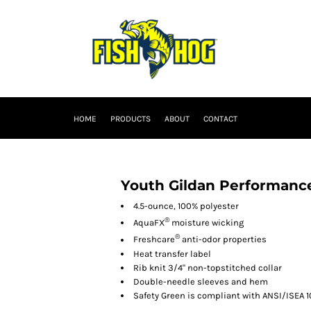
HOME
PRODUCTS
ABOUT
CONTACT
Youth Gildan Performance
4.5-ounce, 100% polyester
®
AquaFX
moisture wicking
®
Freshcare
anti-odor properties
Heat transfer label
Rib knit 3/4" non-topstitched collar
Double-needle sleeves and hem
Safety Green is compliant with ANSI/ISEA 1