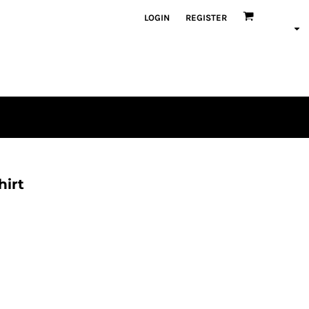
LOGIN
REGISTER
hirt