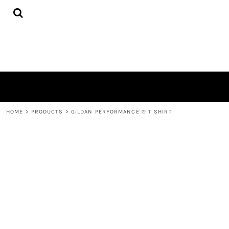
{CC} - {CN}
HOME
PRODUCTS
ABOUT
CONTACT
LOGIN
REGISTER
CART: 0 ITEM
CURRENCY:
HOME
>
PRODUCTS
>
GILDAN PERFORMANCE ® T SHIRT