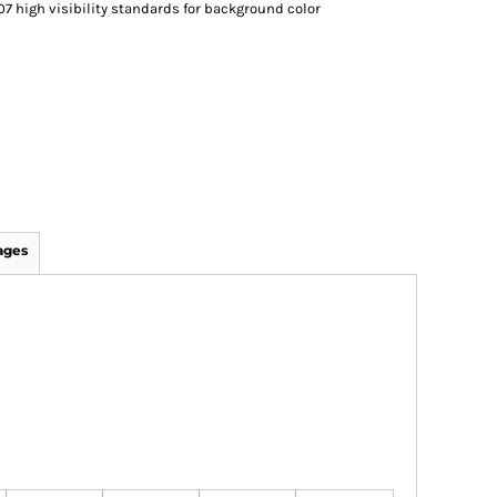
07 high visibility standards for background color
ages