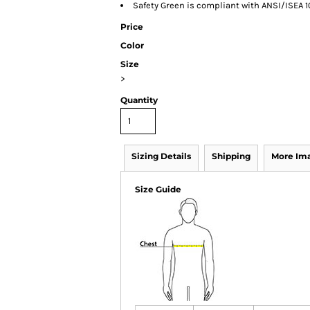
Safety Green is compliant with ANSI/ISEA 1
Price
Color
Size
>
Quantity
Sizing Details
Shipping
More Im
Size Guide