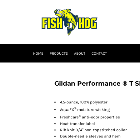
HOME
PRODUCTS
ABOUT
CONTACT
Gildan Performance ® T S
4.5-ounce, 100% polyester
®
AquaFX
moisture wicking
®
Freshcare
anti-odor properties
Heat transfer label
Rib knit 3/4" non-topstitched collar
Double-needle sleeves and hem