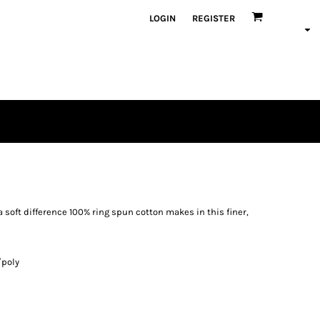
LOGIN
REGISTER
a soft difference 100% ring spun cotton makes in this finer,
/poly