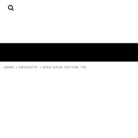
{CC} - {CN}
HOME
PRODUCTS
ABOUT
CONTACT
LOGIN
REGISTER
CART: 0 ITEM
CURRENCY:
HOME
>
PRODUCTS
>
RING SPUN COTTON TEE