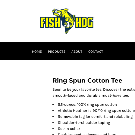
HOME
PRODUCTS
ABOUT
CONTACT
Ring Spun Cotton Tee
Soon to be your favorite tee. Discover the extr
smooth-faced and durable must-have tee.
5.5-ounce, 100% ring spun cotton
Athletic Heather is 90/10 ring spun cotton
Removable tag for comfort and relabeling
Shoulder-to-shoulder taping
Set-in collar
Double-needle sleeves and hem