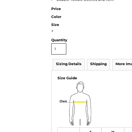
Price
Color
Size
>
Quantity
Sizing Details
Shipping
More Im
Size Guide