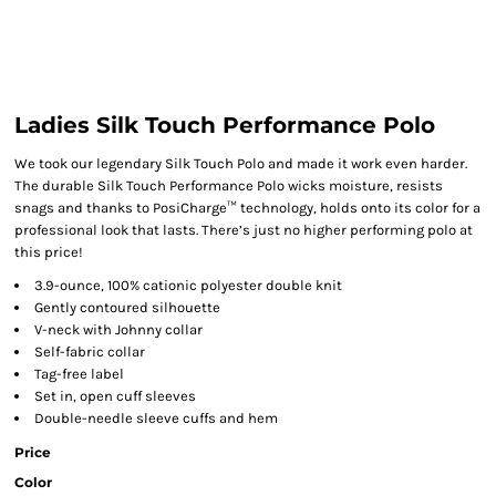
Ladies Silk Touch Performance Polo
We took our legendary Silk Touch Polo and made it work even harder.
The durable Silk Touch Performance Polo wicks moisture, resists
snags and thanks to PosiCharge™ technology, holds onto its color for a
professional look that lasts. There’s just no higher performing polo at
this price!
3.9-ounce, 100% cationic polyester double knit
Gently contoured silhouette
V-neck with Johnny collar
Self-fabric collar
Tag-free label
Set in, open cuff sleeves
Double-needle sleeve cuffs and hem
Price
Color