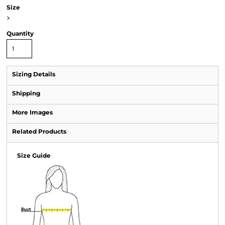
Size
>
Quantity
Sizing Details
Shipping
More Images
Related Products
Size Guide