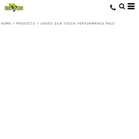
HOME
>
PRODUCTS
>
LADIES SILK TOUCH PERFORMANCE POLO