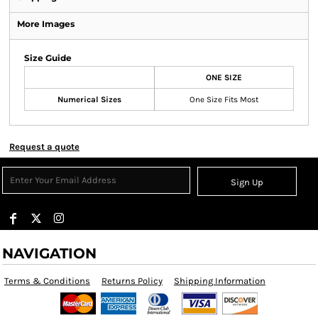
More Images
Size Guide
ONE SIZE
Numerical Sizes
One Size Fits Most
Request a quote
Sign Up
NAVIGATION
Terms & Conditions
Returns Policy
Shipping Information