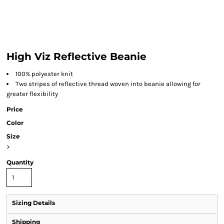
High Viz Reflective Beanie
100% polyester knit
Two stripes of reflective thread woven into beanie allowing for
greater flexibility
Price
Color
Size
>
Quantity
Sizing Details
Shipping