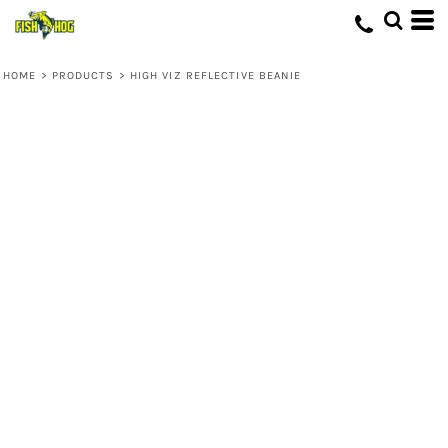
HOME
>
PRODUCTS
>
HIGH VIZ REFLECTIVE BEANIE