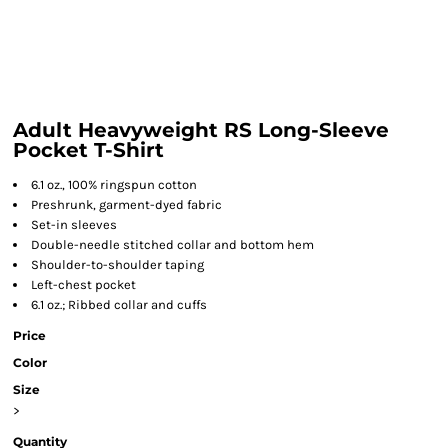
Adult Heavyweight RS Long-Sleeve
Pocket T-Shirt
6.1 oz., 100% ringspun cotton
Preshrunk, garment-dyed fabric
Set-in sleeves
Double-needle stitched collar and bottom hem
Shoulder-to-shoulder taping
Left-chest pocket
6.1 oz.; Ribbed collar and cuffs
Price
Color
Size
>
Quantity