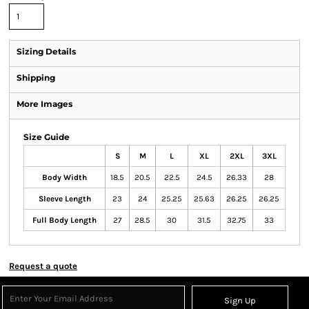
Sizing Details
Shipping
More Images
Size Guide
S
M
L
XL
2XL
3XL
Body Width
18.5
20.5
22.5
24.5
26.33
28
Sleeve Length
23
24
25.25
25.63
26.25
26.25
Full Body Length
27
28.5
30
31.5
32.75
33
Request a quote
Sign Up