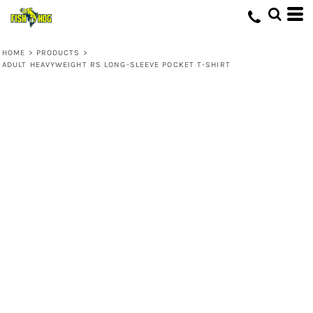
HOME
>
PRODUCTS
>
ADULT HEAVYWEIGHT RS LONG-SLEEVE POCKET T-SHIRT