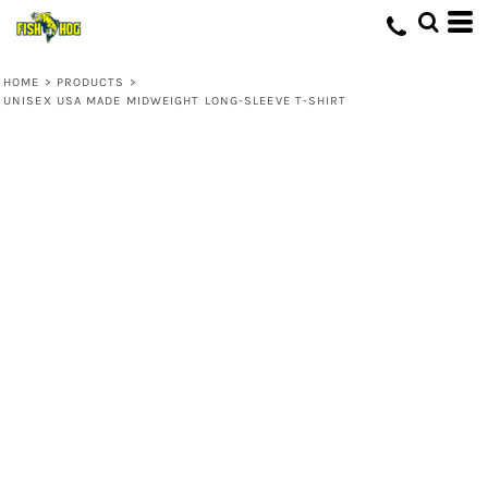
HOME
>
PRODUCTS
>
UNISEX USA MADE MIDWEIGHT LONG-SLEEVE T-SHIRT