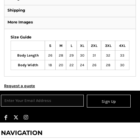
Shipping
More Images
Size Guide
S
M
L
XL
2XL
3XL
4XL
Body Length
26
28
29
30
31
32
33
Body Width
18
20
22
24
26
28
30
Request a quote
Sign Up
NAVIGATION