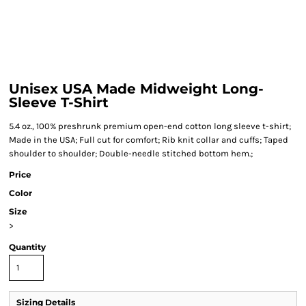
Unisex USA Made Midweight Long-
Sleeve T-Shirt
5.4 oz., 100% preshrunk premium open-end cotton long sleeve t-shirt;
Made in the USA; Full cut for comfort; Rib knit collar and cuffs; Taped
shoulder to shoulder; Double-needle stitched bottom hem.;
Price
Color
Size
>
Quantity
Sizing Details