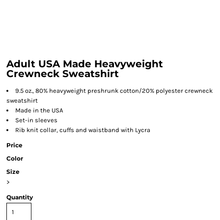
Adult USA Made Heavyweight
Crewneck Sweatshirt
9.5 oz., 80% heavyweight preshrunk cotton/20% polyester crewneck
sweatshirt
Made in the USA
Set-in sleeves
Rib knit collar, cuffs and waistband with Lycra
Price
Color
Size
>
Quantity