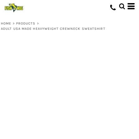
HOME
>
PRODUCTS
>
ADULT USA MADE HEAVYWEIGHT CREWNECK SWEATSHIRT