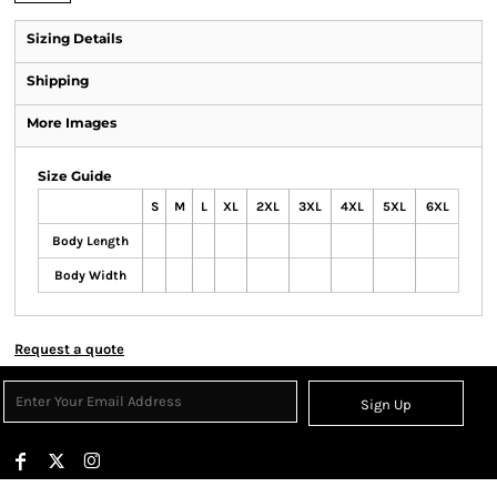
Sizing Details
Shipping
More Images
Size Guide
S
M
L
XL
2XL
3XL
4XL
5XL
6XL
Body Length
Body Width
Request a quote
Sign Up