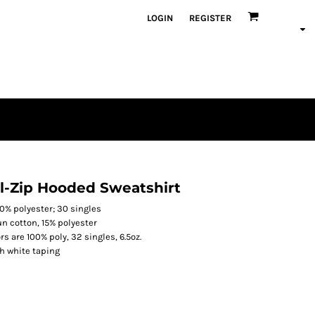
LOGIN
REGISTER
l-Zip Hooded Sweatshirt
0% polyester; 30 singles
n cotton, 15% polyester
rs are 100% poly, 32 singles, 6.5oz.
th white taping