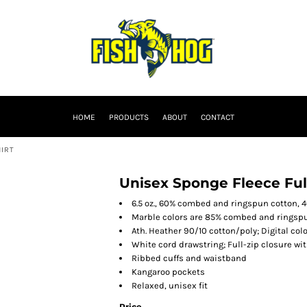
HOME
PRODUCTS
ABOUT
CONTACT
HIRT
Unisex Sponge Fleece Ful
6.5 oz., 60% combed and ringspun cotton, 4
Marble colors are 85% combed and ringspu
Ath. Heather 90/10 cotton/poly; Digital colo
White cord drawstring; Full-zip closure wi
Ribbed cuffs and waistband
Kangaroo pockets
Relaxed, unisex fit
Price