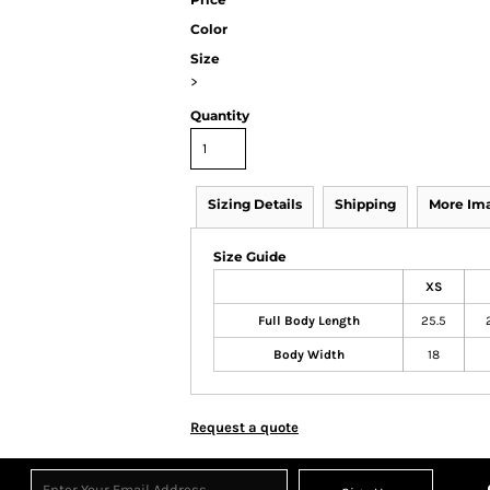
Color
Size
>
Quantity
Sizing Details
Shipping
More Im
Size Guide
XS
Full Body Length
25.5
Body Width
18
Request a quote