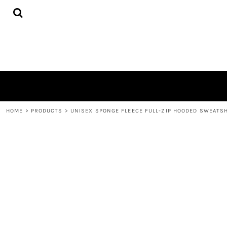
{CC} - {CN}
HOME
PRODUCTS
ABOUT
CONTACT
LOGIN
REGISTER
CART: 0 ITEM
CURRENCY:
HOME
>
PRODUCTS
>
UNISEX SPONGE FLEECE FULL-ZIP HOODED SWEATS