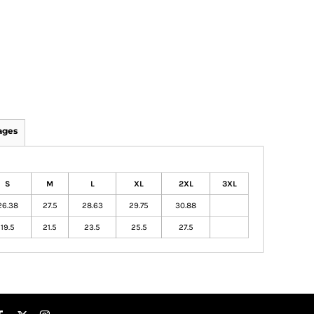
ages
S
M
L
XL
2XL
3XL
26.38
27.5
28.63
29.75
30.88
19.5
21.5
23.5
25.5
27.5