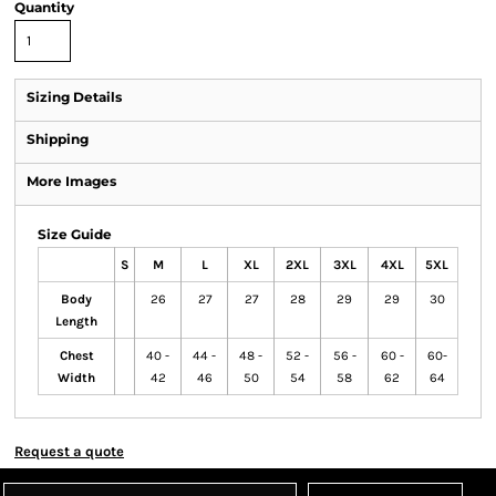
Quantity
Sizing Details
Shipping
More Images
Size Guide
S
M
L
XL
2XL
3XL
4XL
5XL
Body
26
27
27
28
29
29
30
Length
Chest
40 -
44 -
48 -
52 -
56 -
60 -
60-
Width
42
46
50
54
58
62
64
Request a quote