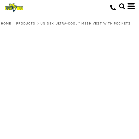
HOME
>
PRODUCTS
>
UNISEX ULTRA-COOL™ MESH VEST WITH POCKETS