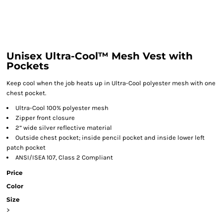
Unisex Ultra-Cool™ Mesh Vest with
Pockets
Keep cool when the job heats up in Ultra-Cool polyester mesh with one
chest pocket.
Ultra-Cool 100% polyester mesh
Zipper front closure
2” wide silver reflective material
Outside chest pocket; inside pencil pocket and inside lower left
patch pocket
ANSI/ISEA 107, Class 2 Compliant
Price
Color
Size
>