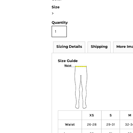
Size
>
Quantity
Sizing Details
Shipping
More Im
Size Guide
XS
S
M
Waist
26-28
29-31
32-3