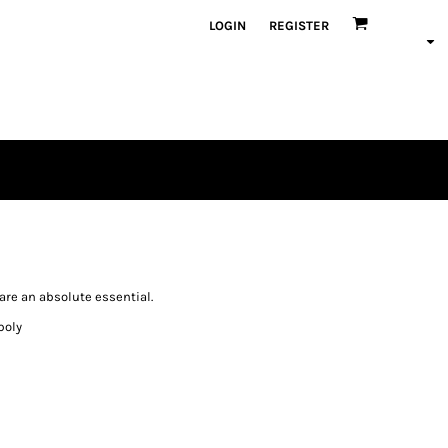
LOGIN
REGISTER
are an absolute essential.
poly