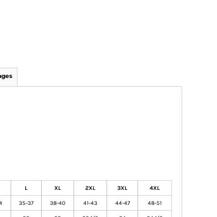
ages
L
XL
2XL
3XL
4XL
4
35-37
38-40
41-43
44-47
48-51