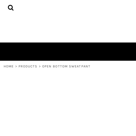
{CC} - {CN}
HOME
PRODUCTS
ABOUT
CONTACT
LOGIN
REGISTER
CART: 0 ITEM
CURRENCY:
HOME
>
PRODUCTS
>
OPEN BOTTOM SWEATPANT