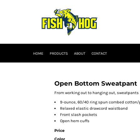
HOME
PRODUCTS
ABOUT
CONTACT
Open Bottom Sweatpant
From working out to hanging out, sweatpants 
9-ounce, 60/40 ring spun combed cotton/
Relaxed elastic drawcord waistband
Front slash pockets
Open hem cuffs
Price
Color