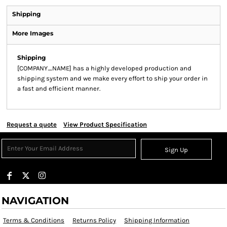
Shipping
More Images
Shipping
[COMPANY_NAME] has a highly developed production and
shipping system and we make every effort to ship your order in
a fast and efficient manner.
Request a quote
View Product Specification
Sign Up
NAVIGATION
Terms & Conditions
Returns Policy
Shipping Information