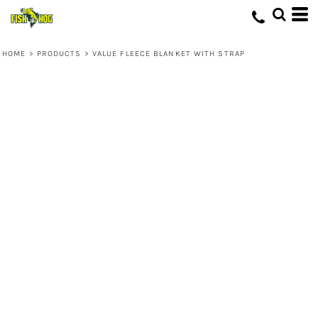
HOME
>
PRODUCTS
>
VALUE FLEECE BLANKET WITH STRAP