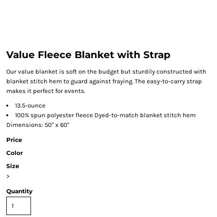
Value Fleece Blanket with Strap
Our value blanket is soft on the budget but sturdily constructed with
blanket stitch hem to guard against fraying. The easy-to-carry strap
makes it perfect for events.
13.5-ounce
100% spun polyester fleece Dyed-to-match blanket stitch hem
Dimensions: 50" x 60"
Price
Color
Size
>
Quantity