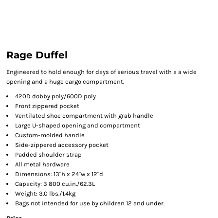
Rage Duffel
Engineered to hold enough for days of serious travel with a a wide
opening and a huge cargo compartment.
420D dobby poly/600D poly
Front zippered pocket
Ventilated shoe compartment with grab handle
Large U-shaped opening and compartment
Custom-molded handle
Side-zippered accessory pocket
Padded shoulder strap
All metal hardware
Dimensions: 13"h x 24"w x 12"d
Capacity: 3 800 cu.in./62.3L
Weight: 3.0 lbs./1.4kg
Bags not intended for use by children 12 and under.