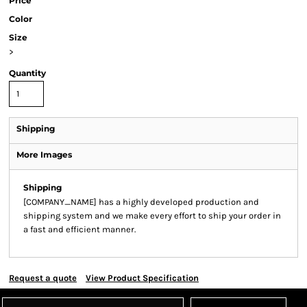
Price
Color
Size
>
Quantity
Shipping
More Images
Shipping
[COMPANY_NAME] has a highly developed production and
shipping system and we make every effort to ship your order in
a fast and efficient manner.
Request a quote
View Product Specification