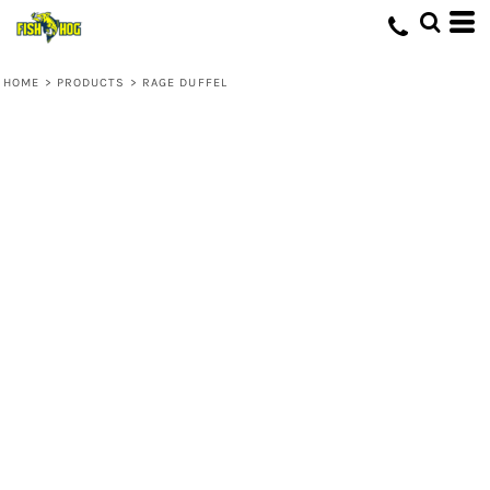
HOME
>
PRODUCTS
>
RAGE DUFFEL