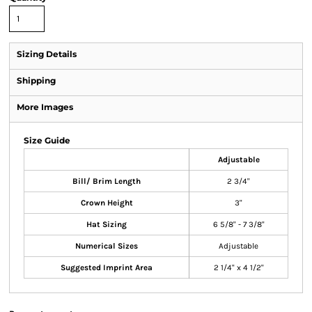
Sizing Details
Shipping
More Images
Size Guide
Adjustable
Bill/ Brim Length
2 3/4"
Crown Height
3"
Hat Sizing
6 5/8" - 7 3/8"
Numerical Sizes
Adjustable
Suggested Imprint Area
2 1/4" x 4 1/2"