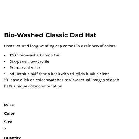
Bio-Washed Classic Dad Hat
Unstructured long-wearing cap comes in a rainbow of colors.
100% bio-washed chino twill
Six-panel, low-profile
Pre-curved visor
Adjustable self-fabric back with tri-glide buckle close
**Please click on color swatches to view actual images of each
hat's unique color combination
Price
Color
Size
>
Quantity