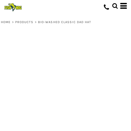
HOME
>
PRODUCTS
>
BIO-WASHED CLASSIC DAD HAT