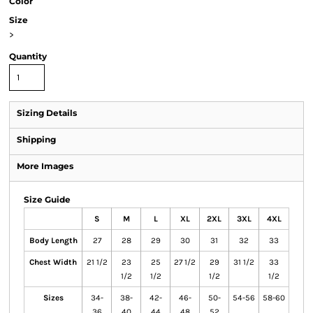
Color
Size
>
Quantity
Sizing Details
Shipping
More Images
Size Guide
S
M
L
XL
2XL
3XL
4XL
Body Length
27
28
29
30
31
32
33
Chest Width
21 1/2
23
25
27 1/2
29
31 1/2
33
1/2
1/2
1/2
1/2
Sizes
34-
38-
42-
46-
50-
54-56
58-60
36
40
44
48
52