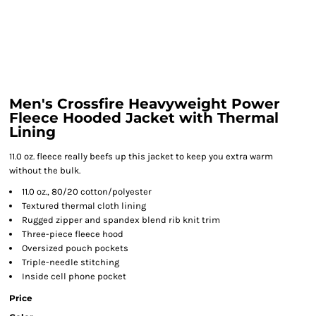
Men's Crossfire Heavyweight Power
Fleece Hooded Jacket with Thermal
Lining
11.0 oz. fleece really beefs up this jacket to keep you extra warm
without the bulk.
11.0 oz., 80/20 cotton/polyester
Textured thermal cloth lining
Rugged zipper and spandex blend rib knit trim
Three-piece fleece hood
Oversized pouch pockets
Triple-needle stitching
Inside cell phone pocket
Price