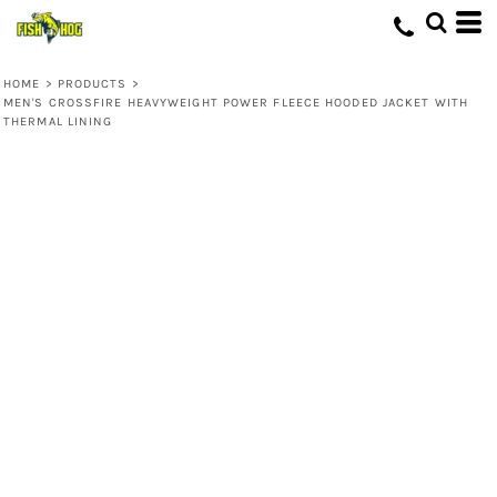
HOME
>
PRODUCTS
>
MEN'S CROSSFIRE HEAVYWEIGHT POWER FLEECE HOODED JACKET WITH
THERMAL LINING