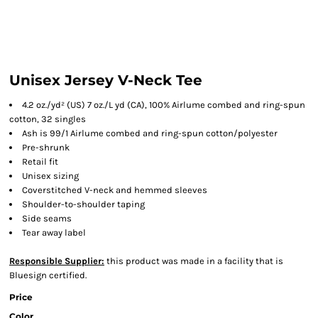
Unisex Jersey V-Neck Tee
4.2 oz./yd² (US) 7 oz./L yd (CA), 100%
Airlume
combed and ring-spun
cotton, 32 singles
Ash is 99/1
Airlume
combed and ring-spun cotton/polyester
Pre-shrunk
Retail fit
Unisex sizing
Coverstitched V-neck and hemmed sleeves
Shoulder-to-shoulder taping
Side seams
Tear away label
Responsible Supplier:
this product was made in a facility that is
Bluesign certified.
Price
Color