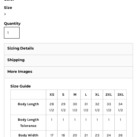
Size
>
Quantity
Sizing Details
Shipping
More Images
Size Guide
XS
S
M
L
XL
2XL
3XL
Body Length
28
29
30
31
32
33
34
1/2
1/2
1/2
1/2
1/2
1/2
1/2
Body Length
1
1
1
1
1
1
1
Tolerance
Body Width
17
18
20
21
23
24
26