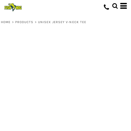
HOME
>
PRODUCTS
>
UNISEX JERSEY V-NECK TEE