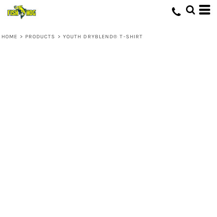
HOME
>
PRODUCTS
>
YOUTH DRYBLEND® T-SHIRT