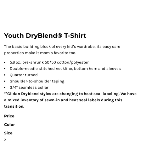
Youth DryBlend® T-Shirt
The basic building block of every kid’s wardrobe, its easy care
properties make it mom’s favorite too.
5.6 oz., pre-shrunk 50/50 cotton/polyester
Double-needle stitched neckline, bottom hem and sleeves
Quarter turned
Shoulder-to-shoulder taping
3/4" seamless collar
**Gildan Dryblend styles are changing to heat seal labeling. We have
a mixed inventory of sewn-in and heat seal labels during this
transition.
Price
Color
Size
>