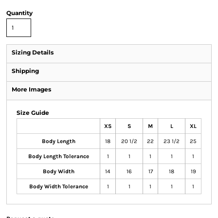
Quantity
Sizing Details
Shipping
More Images
Size Guide
XS
S
M
L
XL
Body Length
18
20 1/2
22
23 1/2
25
Body Length Tolerance
1
1
1
1
1
Body Width
14
16
17
18
19
Body Width Tolerance
1
1
1
1
1