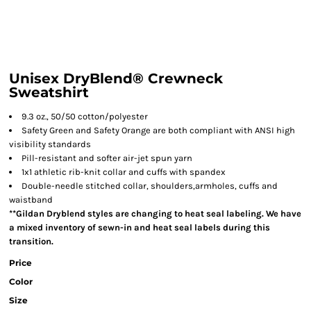
Unisex DryBlend® Crewneck
Sweatshirt
9.3 oz., 50/50 cotton/polyester
Safety Green and Safety Orange are both compliant with ANSI high
visibility standards
Pill-resistant and softer air-jet spun yarn
1x1 athletic rib-knit collar and cuffs with spandex
Double-needle stitched collar, shoulders,armholes, cuffs and
waistband
**Gildan Dryblend styles are changing to heat seal labeling. We have
a mixed inventory of sewn-in and heat seal labels during this
transition.
Price
Color
Size