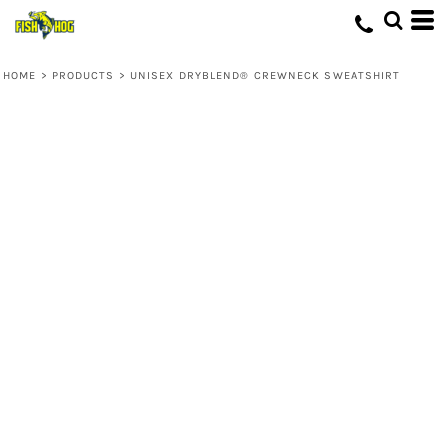
HOME
>
PRODUCTS
>
UNISEX DRYBLEND® CREWNECK SWEATSHIRT