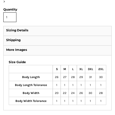
>
Quantity
Sizing Details
Shipping
More Images
Size Guide
S
M
L
XL
3XL
2XL
Body Length
26
27
28
29
31
30
Body Length Tolerance
1
1
1
1
1
1
Body Width
20
22
24
26
30
28
Body Width Tolerance
1
1
1
1
1
1