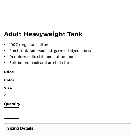
Adult Heavyweight Tank
100% ringspun cotton
Preshrunk, soft-washed, garment-dyed fabric
Double-needle stitched bottom hem
Self-bound neck and armhole trim
Price
Color
Size
>
Quantity
Sizing Details