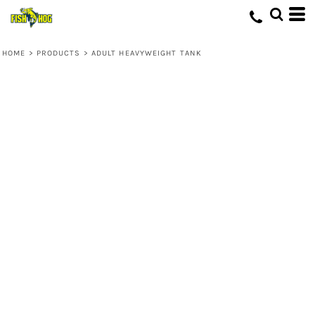
HOME
>
PRODUCTS
>
ADULT HEAVYWEIGHT TANK