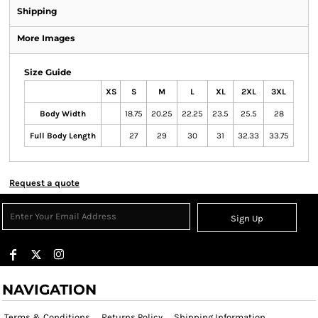
Shipping
More Images
Size Guide
XS
S
M
L
XL
2XL
3XL
Body Width
18.75
20.25
22.25
23.5
25.5
28
Full Body Length
27
29
30
31
32.33
33.75
Request a quote
Sign Up
NAVIGATION
Terms & Conditions
Returns Policy
Shipping Information