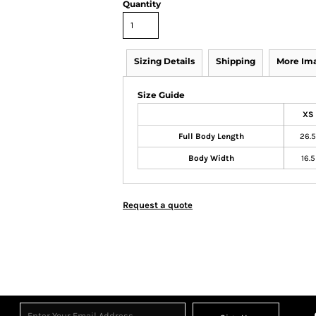
Quantity
Sizing Details
Shipping
More Im
Size Guide
XS
Full Body Length
26.5
Body Width
16.5
Request a quote