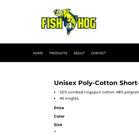
HOME
PRODUCTS
ABOUT
CONTACT
Unisex Poly-Cotton Short-
52% combed ringspun cotton, 48% polyest
40 singles
Price
Color
Size
>