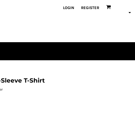
LOGIN
REGISTER
Sleeve T-Shirt
er