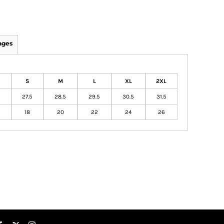
ages
S
M
L
XL
2XL
27.5
28.5
29.5
30.5
31.5
18
20
22
24
26