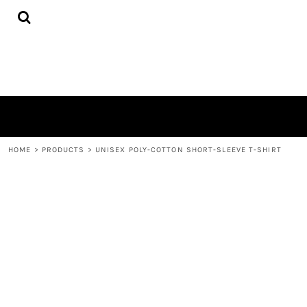
{CC} - {CN}
HOME
PRODUCTS
ABOUT
CONTACT
LOGIN
REGISTER
CART: 0 ITEM
CURRENCY:
HOME
>
PRODUCTS
>
UNISEX POLY-COTTON SHORT-SLEEVE T-SHIRT