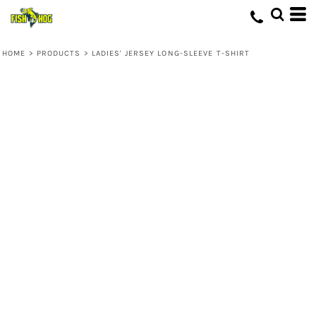
HOME
>
PRODUCTS
>
LADIES' JERSEY LONG-SLEEVE T-SHIRT