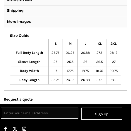
Shipping
More Images
Size Guide
S
M
L
XL
2XL
Full Body Length
25.75
26.25
26.88
27.5
28.13
Sleeve Length
25
25.5
26
26.5
27
Body Width
17
17.75
18.75
19.75
20.75
Body Length
25.75
26.25
26.88
27.5
28.13
Request a quote
Sign Up