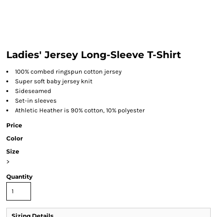
Ladies' Jersey Long-Sleeve T-Shirt
100% combed ringspun cotton jersey
Super soft baby jersey knit
Sideseamed
Set-in sleeves
Athletic Heather is 90% cotton, 10% polyester
Price
Color
Size
>
Quantity
Sizing Details