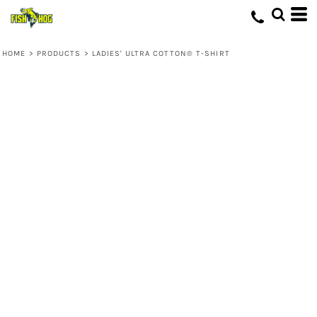
HOME
>
PRODUCTS
>
LADIES' ULTRA COTTON® T-SHIRT