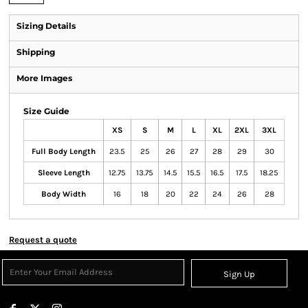
Sizing Details
Shipping
More Images
Size Guide
XS
S
M
L
XL
2XL
3XL
Full Body Length
23.5
25
26
27
28
29
30
Sleeve Length
12.75
13.75
14.5
15.5
16.5
17.5
18.25
Body Width
16
18
20
22
24
26
28
Request a quote
Sign Up