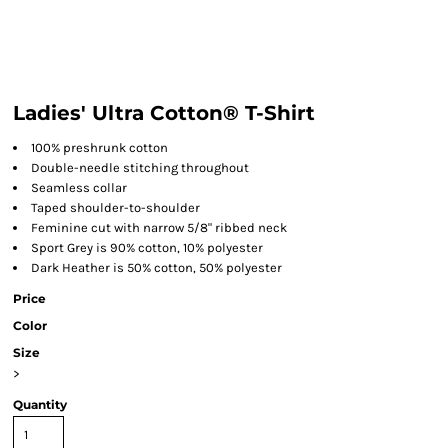
Ladies' Ultra Cotton® T-Shirt
100% preshrunk cotton
Double-needle stitching throughout
Seamless collar
Taped shoulder-to-shoulder
Feminine cut with narrow 5/8" ribbed neck
Sport Grey is 90% cotton, 10% polyester
Dark Heather is 50% cotton, 50% polyester
Price
Color
Size
>
Quantity