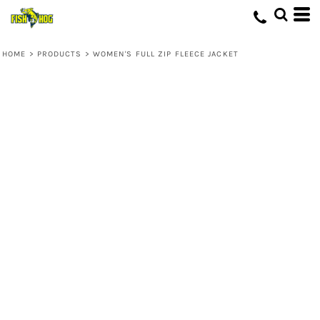
HOME
>
PRODUCTS
>
WOMEN'S FULL ZIP FLEECE JACKET