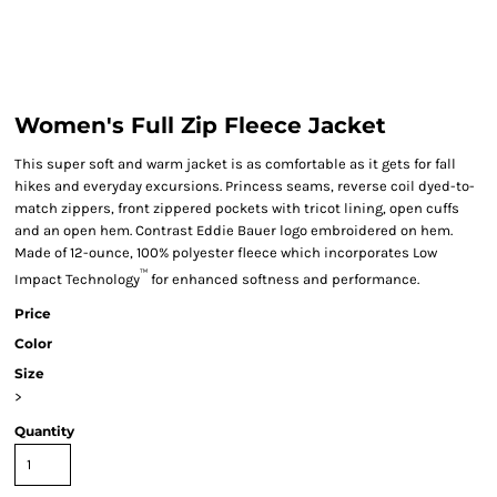
Women's Full Zip Fleece Jacket
This super soft and warm jacket is as comfortable as it gets for fall
hikes and everyday excursions. Princess seams, reverse coil dyed-to-
match zippers, front zippered pockets with tricot lining, open cuffs
and an open hem. Contrast Eddie Bauer logo embroidered on hem.
Made of 12-ounce, 100% polyester fleece which incorporates Low
™
Impact Technology
for enhanced softness and performance.
Price
Color
Size
>
Quantity