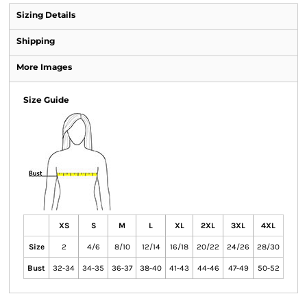
Sizing Details
Shipping
More Images
Size Guide
XS
S
M
L
XL
2XL
3XL
4XL
Size
2
4/6
8/10
12/14
16/18
20/22
24/26
28/30
Bust
32-34
34-35
36-37
38-40
41-43
44-46
47-49
50-52