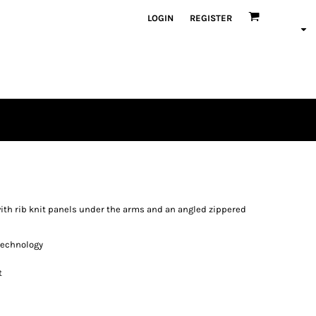
LOGIN
REGISTER
with rib knit panels under the arms and an angled zippered
 technology
t