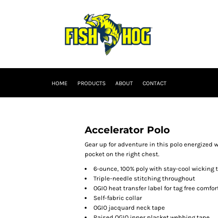
HOME
PRODUCTS
ABOUT
CONTACT
Accelerator Polo
Gear up for adventure in this polo energized 
pocket on the right chest.
6-ounce, 100% poly with stay-cool wicking
Triple-needle stitching throughout
OGIO heat transfer label for tag free comfor
Self-fabric collar
OGIO jacquard neck tape
Raised OGIO inner placket webbing tape