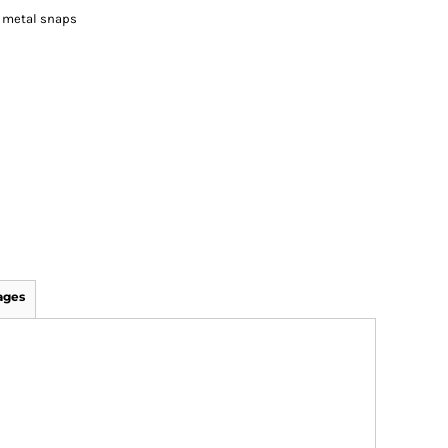
o metal snaps
ages