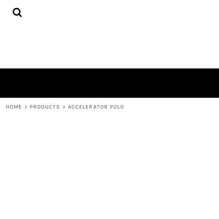
{CC} - {CN}
HOME
PRODUCTS
ABOUT
CONTACT
LOGIN
REGISTER
CART: 0 ITEM
CURRENCY:
HOME
>
PRODUCTS
>
ACCELERATOR POLO