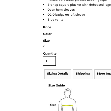
3-snap square placket with debossed log
Open hem sleeves
OGIO badge on left sleeve
Side vents
Price
Color
Size
>
Quantity
Sizing Details
Shipping
More Im
Size Guide