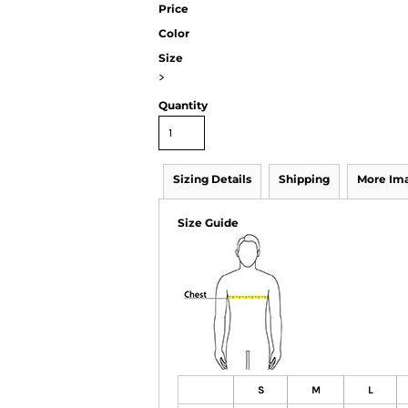
Price
Color
Size
>
Quantity
Sizing Details
Shipping
More Im
Size Guide
S
M
L