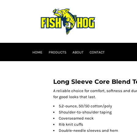
HOME
PRODUCTS
ABOUT
CONTACT
Long Sleeve Core Blend T
A reliable choice for comfort, softness and du
for good looks that last.
5.2-ounce, 50/50 cotton/poly
Shoulder-to-shoulder taping
Coverseamed neck
Rib knit cuffs
Double-needle sleeves and hem