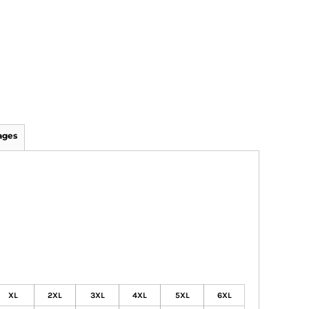
ages
XL
2XL
3XL
4XL
5XL
6XL