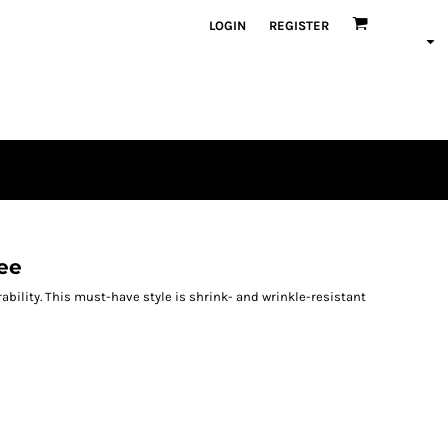
LOGIN
REGISTER
ee
rability. This must-have style is shrink- and wrinkle-resistant