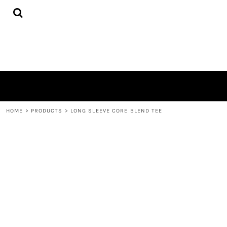
{CC} - {CN}
HOME
PRODUCTS
ABOUT
CONTACT
LOGIN
REGISTER
CART: 0 ITEM
CURRENCY:
HOME
>
PRODUCTS
>
LONG SLEEVE CORE BLEND TEE