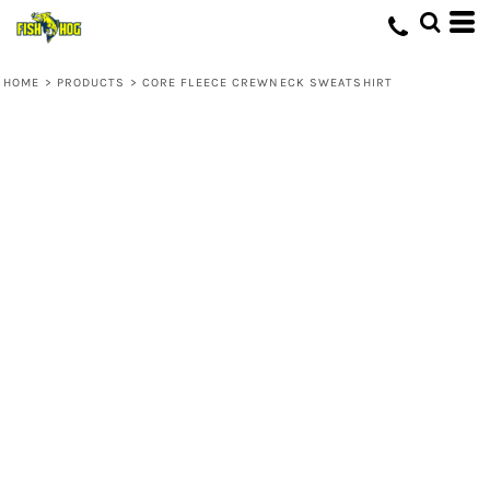
HOME
>
PRODUCTS
>
CORE FLEECE CREWNECK SWEATSHIRT