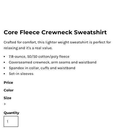
Core Fleece Crewneck Sweatshirt
Crafted for comfort, this lighter weight sweatshirt is perfect for
relaxing and it's a real value.
7.8-ounce, 50/50 cotton/poly fleece
Coverseamed crewneck, arm seams and waistband
Spandex in collar, cuffs and waistband
Set-in sleeves
Price
Color
Size
>
Quantity