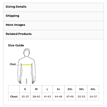
Sizing Details
Shipping
More Images
Related Products
Size Guide
S
M
L
XL
2XL
3XL
4XL
Chest
35-37
38-40
41-43
44-46
47-49
50-53
54-57