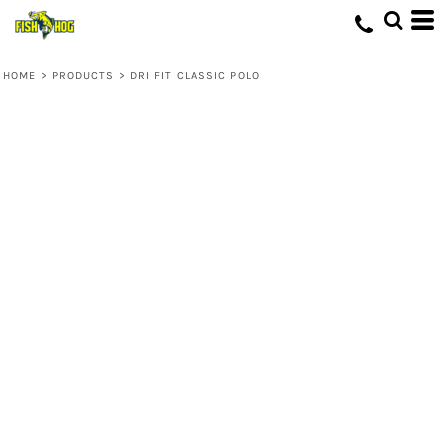
HOME
>
PRODUCTS
>
DRI FIT CLASSIC POLO