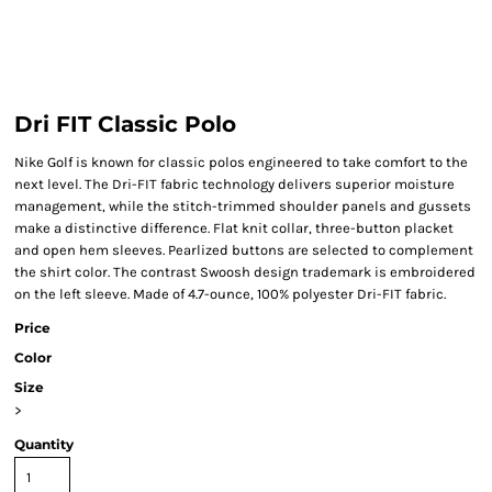
Dri FIT Classic Polo
Nike Golf is known for classic polos engineered to take comfort to the
next level. The Dri-FIT fabric technology delivers superior moisture
management, while the stitch-trimmed shoulder panels and gussets
make a distinctive difference. Flat knit collar, three-button placket
and open hem sleeves. Pearlized buttons are selected to complement
the shirt color. The contrast Swoosh design trademark is embroidered
on the left sleeve. Made of 4.7-ounce, 100% polyester Dri-FIT fabric.
Price
Color
Size
>
Quantity