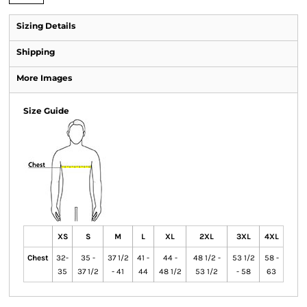
Sizing Details
Shipping
More Images
Size Guide
XS
S
M
L
XL
2XL
3XL
4XL
Chest
32-
35 -
37 1/2
41 -
44 -
48 1/2 -
53 1/2
58 -
35
37 1/2
- 41
44
48 1/2
53 1/2
- 58
63