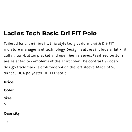
Ladies Tech Basic Dri FIT Polo
Tailored for a feminine fit, this style truly performs with Dri-FIT
moisture management technology. Design features include a flat knit
collar, four-button placket and open hem sleeves. Pearlized buttons
are selected to complement the shirt color. The contrast Swoosh
design trademark is embroidered on the left sleeve. Made of 5.3-
ounce, 100% polyester Dri-FIT fabric.
Price
Color
Size
>
Quantity