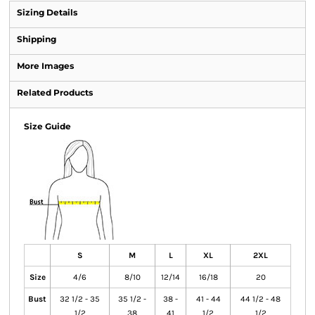
Sizing Details
Shipping
More Images
Related Products
Size Guide
S
M
L
XL
2XL
Size
4/6
8/10
12/14
16/18
20
Bust
32 1/2 - 35
35 1/2 -
38 -
41 - 44
44 1/2 - 48
1/2
38
41
1/2
1/2