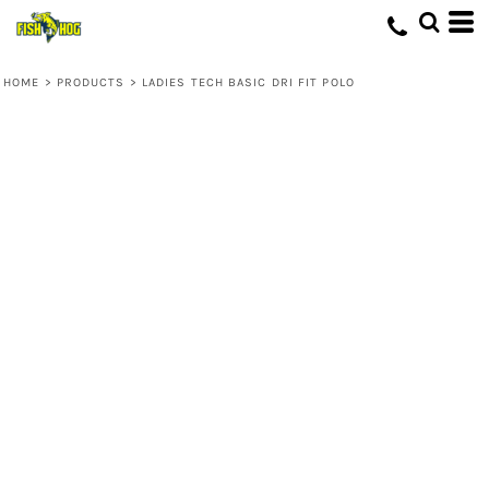
HOME
>
PRODUCTS
>
LADIES TECH BASIC DRI FIT POLO