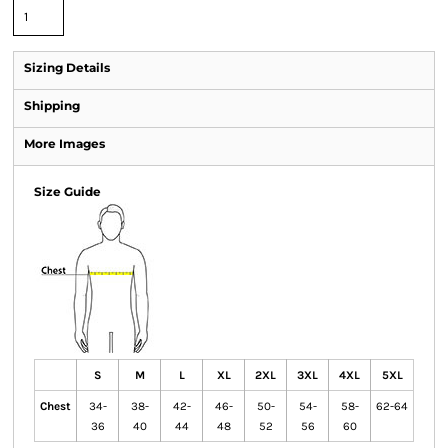
Sizing Details
Shipping
More Images
Size Guide
S
M
L
XL
2XL
3XL
4XL
5XL
Chest
34-
38-
42-
46-
50-
54-
58-
62-64
36
40
44
48
52
56
60