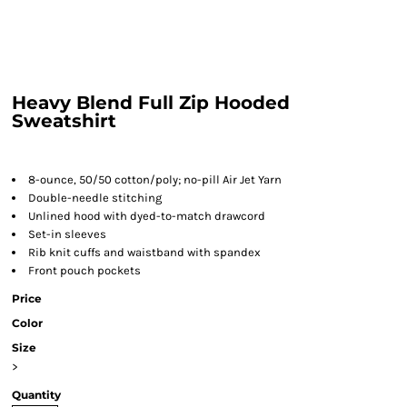
Heavy Blend Full Zip Hooded
Sweatshirt
8-ounce, 50/50 cotton/poly; no-pill Air Jet Yarn
Double-needle stitching
Unlined hood with dyed-to-match drawcord
Set-in sleeves
Rib knit cuffs and waistband with spandex
Front pouch pockets
Price
Color
Size
>
Quantity