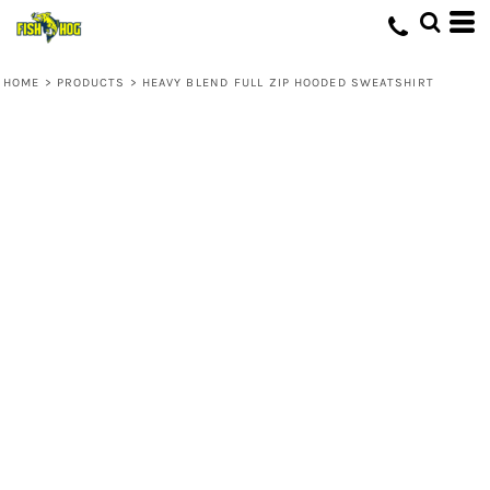
HOME
>
PRODUCTS
>
HEAVY BLEND FULL ZIP HOODED SWEATSHIRT