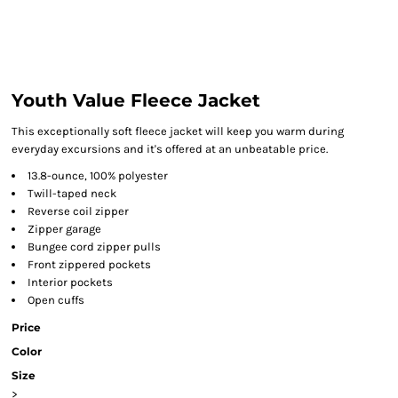
Youth Value Fleece Jacket
This exceptionally soft fleece jacket will keep you warm during
everyday excursions and it's offered at an unbeatable price.
13.8-ounce, 100% polyester
Twill-taped neck
Reverse coil zipper
Zipper garage
Bungee cord zipper pulls
Front zippered pockets
Interior pockets
Open cuffs
Price
Color
Size
>