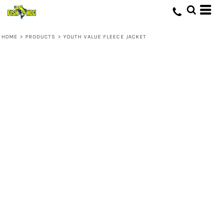
HOME
>
PRODUCTS
>
YOUTH VALUE FLEECE JACKET