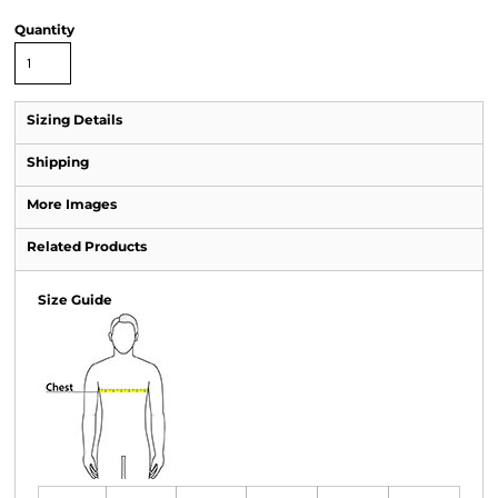
Quantity
Sizing Details
Shipping
More Images
Related Products
Size Guide