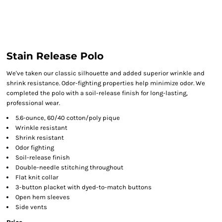
Stain Release Polo
We've taken our classic silhouette and added superior wrinkle and
shrink resistance. Odor-fighting properties help minimize odor. We
completed the polo with a soil-release finish for long-lasting,
professional wear.
5.6-ounce, 60/40 cotton/poly pique
Wrinkle resistant
Shrink resistant
Odor fighting
Soil-release finish
Double-needle stitching throughout
Flat knit collar
3-button placket with dyed-to-match buttons
Open hem sleeves
Side vents