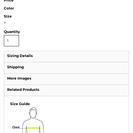
Price
Color
Size
>
Quantity
Sizing Details
Shipping
More Images
Related Products
Size Guide