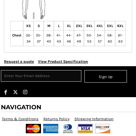
XS
S
M
L
XL
2XL
3XL
4XL
5XL
6XL
Chest
32-
35-
38-
41-
44-
47-
50-
54-
58-
61-
34
37
40
43
46
49
53
57
60
63
Request a quote
View Product Specification
Sign Up
NAVIGATION
Terms & Conditions
Returns Policy
Shipping Information