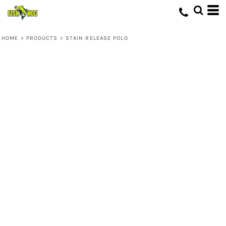
HOME
>
PRODUCTS
>
STAIN RELEASE POLO